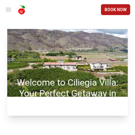
BOOK NOW
Open main menu
Welcome to Ciliegia Villa:
Your Perfect Getaway in
Osoyoos, BC