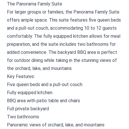
The Panorama Family Suite
For larger groups or families, the Panorama Family Suite
offers ample space. This suite features five queen beds
and a pull-out couch, accommodating 10 to 12 guests
comfortably. The fully equipped kitchen allows for meal
preparation, and the suite includes two bathrooms for
added convenience. The backyard BBQ area is perfect
for outdoor dining while taking in the stunning views of
the orchard, lake, and mountains.
Key Features:
Five queen beds and a pull-out couch
Fully equipped kitchen
BBQ area with patio table and chairs
Full private backyard
Two bathrooms
Panoramic views of orchard, lake, and mountains