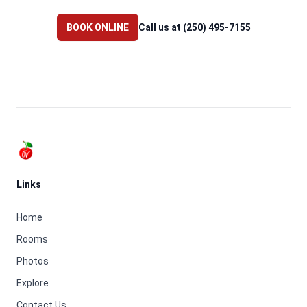
BOOK ONLINE
Call us at (250) 495-7155
Footer
Links
Home
Rooms
Photos
Explore
Contact Us