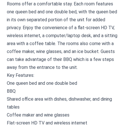
Rooms offer a comfortable stay. Each room features
one queen bed and one double bed, with the queen bed
in its own separated portion of the unit for added
privacy. Enjoy the convenience of a flat-screen HD TV,
wireless internet, a computer/laptop desk, and a sitting
area with a coffee table. The rooms also come with a
coffee maker, wine glasses, and an ice bucket. Guests
can take advantage of their BBQ which is a few steps
away from the entrance to the unit.
Key Features:
One queen bed and one double bed
BBQ
Shared office area with dishes, dishwasher, and dining
tables
Coffee maker and wine glasses
Flat-screen HD TV and wireless internet