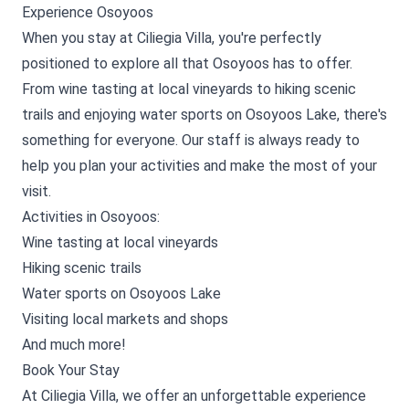
Experience Osoyoos
When you stay at Ciliegia Villa, you're perfectly
positioned to explore all that Osoyoos has to offer.
From wine tasting at local vineyards to hiking scenic
trails and enjoying water sports on Osoyoos Lake, there's
something for everyone. Our staff is always ready to
help you plan your activities and make the most of your
visit.
Activities in Osoyoos:
Wine tasting at local vineyards
Hiking scenic trails
Water sports on Osoyoos Lake
Visiting local markets and shops
And much more!
Book Your Stay
At Ciliegia Villa, we offer an unforgettable experience