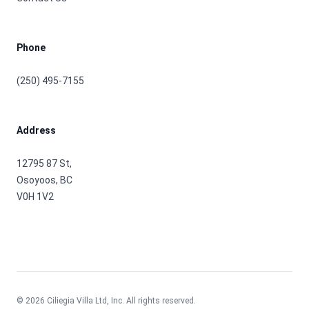
Phone
(250) 495-7155
Address
12795 87 St,
Osoyoos, BC
V0H 1V2
©
2026
Ciliegia Villa Ltd, Inc. All rights reserved.