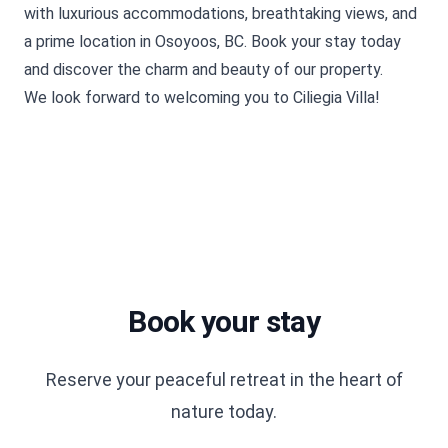
with luxurious accommodations, breathtaking views, and
a prime location in Osoyoos, BC.
Book your stay
today
and discover the charm and beauty of our property.
We look forward to welcoming you to Ciliegia Villa!
Book your stay
Reserve your peaceful retreat in the heart of
nature today.