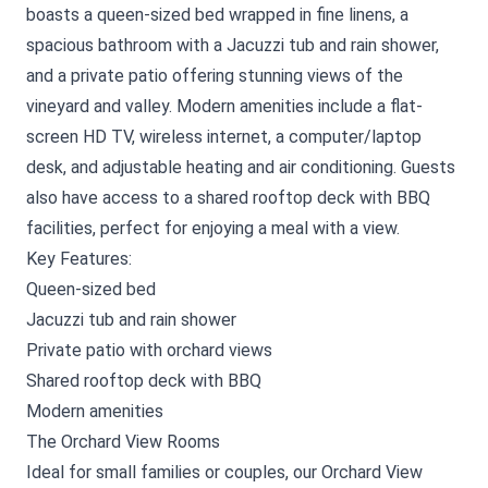
boasts a queen-sized bed wrapped in fine linens, a
spacious bathroom with a Jacuzzi tub and rain shower,
and a private patio offering stunning views of the
vineyard and valley. Modern amenities include a flat-
screen HD TV, wireless internet, a computer/laptop
desk, and adjustable heating and air conditioning. Guests
also have access to a shared rooftop deck with BBQ
facilities, perfect for enjoying a meal with a view.
Key Features:
Queen-sized bed
Jacuzzi tub and rain shower
Private patio with orchard views
Shared rooftop deck with BBQ
Modern amenities
The Orchard View Rooms
Ideal for small families or couples, our Orchard View