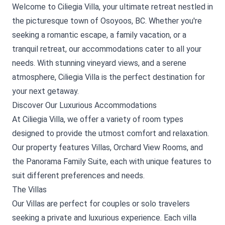
Welcome to Ciliegia Villa, your ultimate retreat nestled in
the picturesque town of Osoyoos, BC. Whether you're
seeking a romantic escape, a family vacation, or a
tranquil retreat, our accommodations cater to all your
needs. With stunning vineyard views, and a serene
atmosphere, Ciliegia Villa is the perfect destination for
your next getaway.
Discover Our Luxurious Accommodations
At Ciliegia Villa, we offer a variety of room types
designed to provide the utmost comfort and relaxation.
Our property features Villas, Orchard View Rooms, and
the Panorama Family Suite, each with unique features to
suit different preferences and needs.
The Villas
Our Villas are perfect for couples or solo travelers
seeking a private and luxurious experience. Each villa